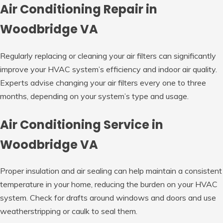
Air Conditioning Repair in
Woodbridge VA
Regularly replacing or cleaning your air filters can significantly
improve your HVAC system’s efficiency and indoor air quality.
Experts advise changing your air filters every one to three
months, depending on your system’s type and usage.
Air Conditioning Service in
Woodbridge VA
Proper insulation and air sealing can help maintain a consistent
temperature in your home, reducing the burden on your HVAC
system. Check for drafts around windows and doors and use
weatherstripping or caulk to seal them.