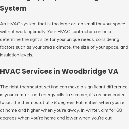
System
An HVAC system that is too large or too small for your space
will not work optimally. Your HVAC contractor can help
determine the right size for your unique needs, considering
factors such as your area’s climate, the size of your space, and
insulation levels.
HVAC Services in Woodbridge VA
The right thermostat setting can make a significant difference
in your comfort and energy bills. In summer, it’s recommended
to set the thermostat at 78 degrees Fahrenheit when you’re
at home and higher when you’re away. In winter, aim for 68
degrees when you’re home and lower when you’re out.