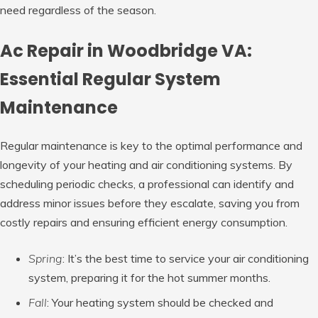
need regardless of the season.
Ac Repair in Woodbridge VA:
Essential Regular System
Maintenance
Regular maintenance is key to the optimal performance and
longevity of your heating and air conditioning systems. By
scheduling periodic checks, a professional can identify and
address minor issues before they escalate, saving you from
costly repairs and ensuring efficient energy consumption.
Spring
: It’s the best time to service your air conditioning
system, preparing it for the hot summer months.
Fall
: Your heating system should be checked and