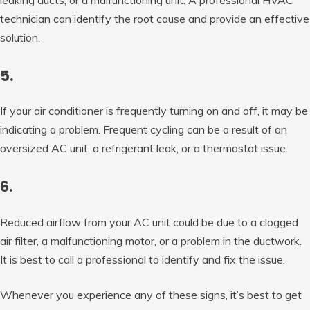
technician can identify the root cause and provide an effective
solution.
5.
If your air conditioner is frequently turning on and off, it may be
indicating a problem. Frequent cycling can be a result of an
oversized AC unit, a refrigerant leak, or a thermostat issue.
6.
Reduced airflow from your AC unit could be due to a clogged
air filter, a malfunctioning motor, or a problem in the ductwork.
It is best to call a professional to identify and fix the issue.
Whenever you experience any of these signs, it’s best to get