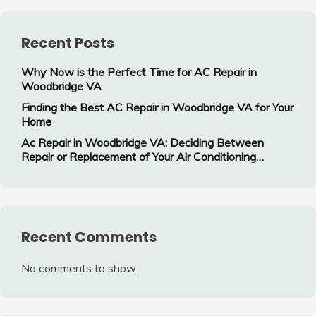
Recent Posts
Why Now is the Perfect Time for AC Repair in
Woodbridge VA
Finding the Best AC Repair in Woodbridge VA for Your
Home
Ac Repair in Woodbridge VA: Deciding Between
Repair or Replacement of Your Air Conditioning
System
Recent Comments
No comments to show.