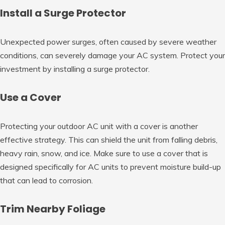
Install a Surge Protector
Unexpected power surges, often caused by severe weather
conditions, can severely damage your AC system. Protect your
investment by installing a surge protector.
Use a Cover
Protecting your outdoor AC unit with a cover is another
effective strategy. This can shield the unit from falling debris,
heavy rain, snow, and ice. Make sure to use a cover that is
designed specifically for AC units to prevent moisture build-up
that can lead to corrosion.
Trim Nearby Foliage