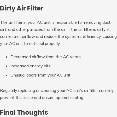
Dirty Air Filter
The air filter in your AC unit is responsible for removing dust,
dirt, and other particles from the air. If the air filter is dirty, it
can restrict airflow and reduce the system’s efficiency, causing
your AC unit to not cool properly.
Decreased airflow from the AC vents
Increased energy bills
Unusual odors from your AC unit
Regularly replacing or cleaning your AC unit’s air filter can help
prevent this issue and ensure optimal cooling.
Final Thoughts