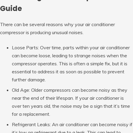
Guide
There can be several reasons why your air conditioner
compressor is producing unusual noises.
Loose Parts: Over time, parts within your air conditioner
can become loose, leading to strange noises when the
compressor operates. This is often a simple fix, but it is
essential to address it as soon as possible to prevent
further damage.
Old Age: Older compressors can become noisy as they
near the end of their lifespan. If your air conditioner is
over ten years old, the noise may be a sign that it’s time
for a replacement.
Refrigerant Leaks: An air conditioner can become noisy if
it’s low on refrigerant due to a leak. This can lead to