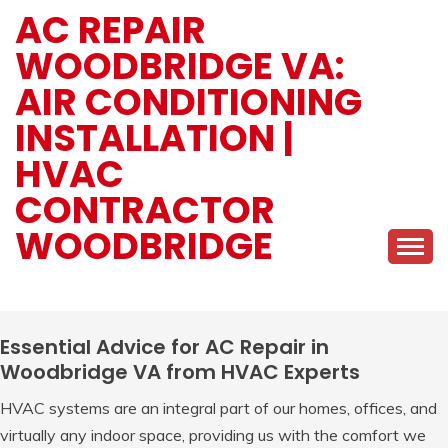
Skip
AC REPAIR
to
WOODBRIDGE VA:
content
AIR CONDITIONING
INSTALLATION |
HVAC
CONTRACTOR
WOODBRIDGE
Essential Advice for AC Repair in
Woodbridge VA from HVAC Experts
HVAC systems are an integral part of our homes, offices, and
virtually any indoor space, providing us with the comfort we