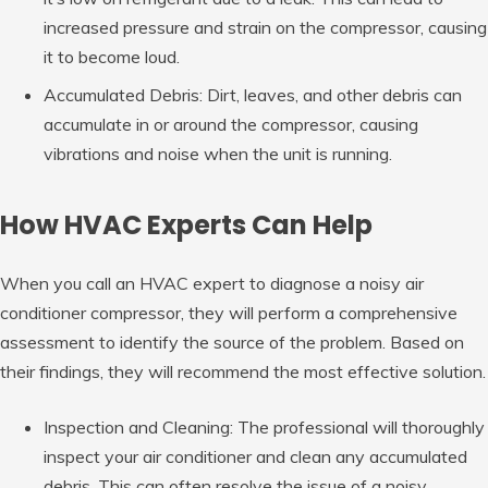
increased pressure and strain on the compressor, causing
it to become loud.
Accumulated Debris: Dirt, leaves, and other debris can
accumulate in or around the compressor, causing
vibrations and noise when the unit is running.
How HVAC Experts Can Help
When you call an HVAC expert to diagnose a noisy air
conditioner compressor, they will perform a comprehensive
assessment to identify the source of the problem. Based on
their findings, they will recommend the most effective solution.
Inspection and Cleaning: The professional will thoroughly
inspect your air conditioner and clean any accumulated
debris. This can often resolve the issue of a noisy