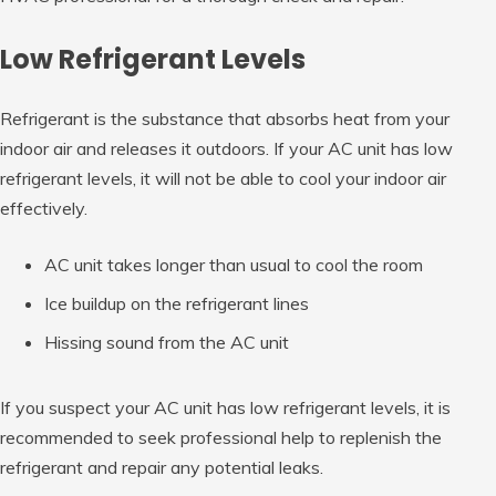
Low Refrigerant Levels
Refrigerant is the substance that absorbs heat from your
indoor air and releases it outdoors. If your AC unit has low
refrigerant levels, it will not be able to cool your indoor air
effectively.
AC unit takes longer than usual to cool the room
Ice buildup on the refrigerant lines
Hissing sound from the AC unit
If you suspect your AC unit has low refrigerant levels, it is
recommended to seek professional help to replenish the
refrigerant and repair any potential leaks.