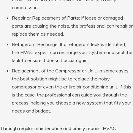
compressor.
Repair or Replacement of Parts: If loose or damaged
parts are causing the noise, the professional can repair or
replace them as needed.
Refrigerant Recharge: If a refrigerant leak is identified,
the HVAC expert can recharge your system and seal the
leak to ensure it doesn’t occur again.
Replacement of the Compressor or Unit: In some cases,
the best solution might be to replace the noisy
compressor or even the entire air conditioning unit. If this
is the case, the professional can guide you through the
process, helping you choose a new system that fits your
needs and budget.
Through regular maintenance and timely repairs, HVAC