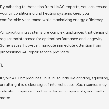
By adhering to these tips from HVAC experts, you can ensure
your air conditioning and heating systems keep you
comfortable year-round while maximizing energy efficiency.
Air conditioning systems are complex appliances that demand
regular maintenance for optimal performance and longevity.
Some issues, however, mandate immediate attention from
professional AC repair service providers.
1.
If your AC unit produces unusual sounds like grinding, squealing,
or rattling, it is a clear sign of internal issues. Such sounds may
indicate compressor problems, loose components, or a faulty
motor.