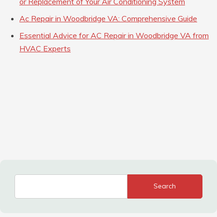
or Replacement of Your Air Conditioning System
Ac Repair in Woodbridge VA: Comprehensive Guide
Essential Advice for AC Repair in Woodbridge VA from
HVAC Experts
Search