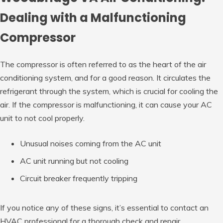
Dealing with a Malfunctioning
Compressor
The compressor is often referred to as the heart of the air
conditioning system, and for a good reason. It circulates the
refrigerant through the system, which is crucial for cooling the
air. If the compressor is malfunctioning, it can cause your AC
unit to not cool properly.
Unusual noises coming from the AC unit
AC unit running but not cooling
Circuit breaker frequently tripping
If you notice any of these signs, it’s essential to contact an
HVAC professional for a thorough check and repair.