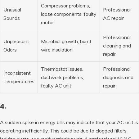
Compressor problems,
Unusual
Professional
loose components, faulty
Sounds
AC repair
motor
Professional
Unpleasant
Microbial growth, burnt
cleaning and
Odors
wire insulation
repair
Thermostat issues,
Professional
Inconsistent
ductwork problems,
diagnosis and
Temperatures
faulty AC unit
repair
4.
A sudden spike in energy bills may indicate that your AC unit is
operating inefficiently. This could be due to clogged filters,
leaking ducts, or a malfunctioning unit. A professional HVAC