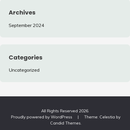
Archives
September 2024
Categories
Uncategorized
All Rights Reserved 2026.
Proudly powered by WordPress
|
Theme: Celestia by
Candid Themes
.