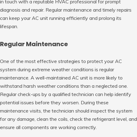
in touch with a reputable HVAC professional for prompt
diagnosis and repair. Regular maintenance and timely repairs
can keep your AC unit running efficiently and prolong its
lifespan.
Regular Maintenance
One of the most effective strategies to protect your AC
system during extreme weather conditions is regular
maintenance. A well-maintained AC unit is more likely to
withstand harsh weather conditions than a neglected one.
Regular check-ups by a qualified technician can help identify
potential issues before they worsen. During these
maintenance visits, the technician should inspect the system
for any damage, clean the coils, check the refrigerant level, and
ensure all components are working correctly.