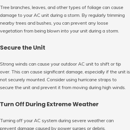
Tree branches, leaves, and other types of foliage can cause
damage to your AC unit during a storm. By regularly trimming
nearby trees and bushes, you can prevent any loose
vegetation from being blown into your unit during a storm.
Secure the Unit
Strong winds can cause your outdoor AC unit to shift or tip
over. This can cause significant damage, especially if the unit is
not securely mounted. Consider using hurricane straps to
secure the unit and prevent it from moving during high winds.
Turn Off During Extreme Weather
Turning off your AC system during severe weather can
prevent damage caused by power surges or debris.