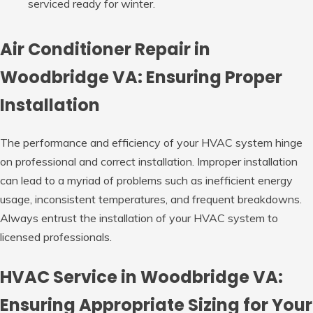
serviced ready for winter.
Air Conditioner Repair in
Woodbridge VA: Ensuring Proper
Installation
The performance and efficiency of your HVAC system hinge
on professional and correct installation. Improper installation
can lead to a myriad of problems such as inefficient energy
usage, inconsistent temperatures, and frequent breakdowns.
Always entrust the installation of your HVAC system to
licensed professionals.
HVAC Service in Woodbridge VA:
Ensuring Appropriate Sizing for Your