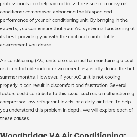
professionals can help you address the issue of a noisy air
conditioner compressor, enhancing the lifespan and
performance of your air conditioning unit. By bringing in the
experts, you can ensure that your AC system is functioning at
its best, providing you with the cool and comfortable
environment you desire.
Air conditioning (AC) units are essential for maintaining a cool
and comfortable indoor environment, especially during the hot
summer months. However, if your AC unit is not cooling
properly, it can result in discomfort and frustration. Several
factors could contribute to this issue, such as a malfunctioning
compressor, low refrigerant levels, or a dirty air filter. To help
you understand this problem in depth, we will explore each of
these causes.
Woodbridge VA Air Conditioning: