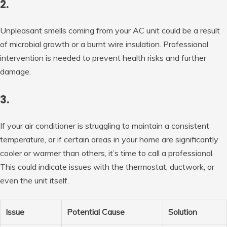
2.
Unpleasant smells coming from your AC unit could be a result
of microbial growth or a burnt wire insulation. Professional
intervention is needed to prevent health risks and further
damage.
3.
If your air conditioner is struggling to maintain a consistent
temperature, or if certain areas in your home are significantly
cooler or warmer than others, it’s time to call a professional.
This could indicate issues with the thermostat, ductwork, or
even the unit itself.
Issue
Potential Cause
Solution