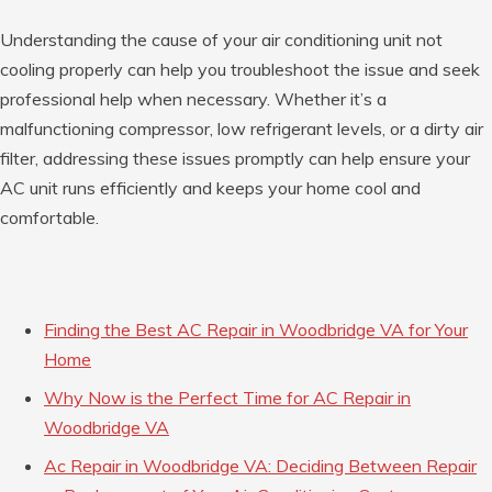
Understanding the cause of your air conditioning unit not
cooling properly can help you troubleshoot the issue and seek
professional help when necessary. Whether it’s a
malfunctioning compressor, low refrigerant levels, or a dirty air
filter, addressing these issues promptly can help ensure your
AC unit runs efficiently and keeps your home cool and
comfortable.
Finding the Best AC Repair in Woodbridge VA for Your
Home
Why Now is the Perfect Time for AC Repair in
Woodbridge VA
Ac Repair in Woodbridge VA: Deciding Between Repair