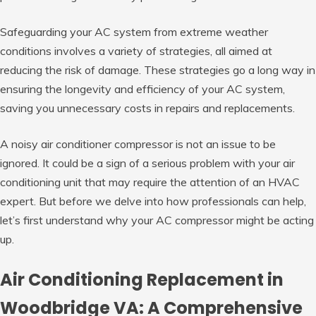
Safeguarding your AC system from extreme weather
conditions involves a variety of strategies, all aimed at
reducing the risk of damage. These strategies go a long way in
ensuring the longevity and efficiency of your AC system,
saving you unnecessary costs in repairs and replacements.
A noisy air conditioner compressor is not an issue to be
ignored. It could be a sign of a serious problem with your air
conditioning unit that may require the attention of an HVAC
expert. But before we delve into how professionals can help,
let’s first understand why your AC compressor might be acting
up.
Air Conditioning Replacement in
Woodbridge VA: A Comprehensive