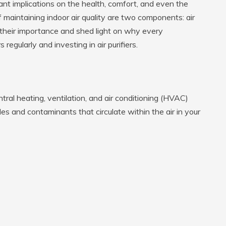
cant implications on the health, comfort, and even the
 maintaining indoor air quality are two components: air
ine their importance and shed light on why every
regularly and investing in air purifiers.
entral heating, ventilation, and air conditioning (HVAC)
es and contaminants that circulate within the air in your