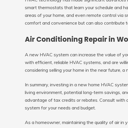
smart thermostats that learn your schedule and habi
areas of your home, and even remote control via 
comfort and convenience but can also contribute t
Air Conditioning Repair in 
A new HVAC system can increase the value of you
with efficient, reliable HVAC systems, and are willin
considering selling your home in the near future,
In summary, investing in a new home HVAC system
living environment, potential long-term savings, a
advantage of tax credits or rebates. Consult with
system for your needs and budget.
As a homeowner, maintaining the quality of air in yo