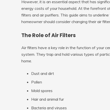
However, it is an essential aspect that has signifi
energy costs of your household. At the forefront of
filters and air purifiers. This guide aims to underl
homeowner should consider changing their air filters 
The Role of Air Filters
Air filters have a key role in the function of your c
system. They trap and hold various types of particl
home.
Dust and dirt
Pollen
Mold spores
Hair and animal fur
Bacteria and viruses