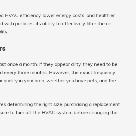
ved HVAC efficiency, lower energy costs, and healthier
ith particles, its ability to effectively filter the air
lity.
rs
least once a month. If they appear dirty, they need to be
aced every three months. However, the exact frequency
air quality in your area, whether you have pets, and the
lves determining the right size, purchasing a replacement
 sure to turn off the HVAC system before changing the