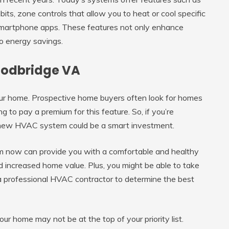
ts, zone controls that allow you to heat or cool specific
smartphone apps. These features not only enhance
o energy savings.
Woodbridge VA
r home. Prospective home buyers often look for homes
g to pay a premium for this feature. So, if you’re
 a new HVAC system could be a smart investment.
 now can provide you with a comfortable and healthy
nd increased home value. Plus, you might be able to take
 a professional HVAC contractor to determine the best
ur home may not be at the top of your priority list.