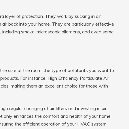
ra layer of protection. They work by sucking in air,
 air back into your home. They are particularly effective
iss, including smoke, microscopic allergens, and even some
e the size of the room, the type of pollutants you want to
roducts. For instance, High Efficiency Particulate Air
cles, making them an excellent choice for those with
gh regular changing of air filters and investing in air
not only enhances the comfort and health of your home
nsuring the efficient operation of your HVAC system.