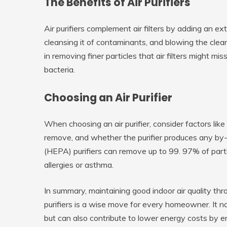
The Benefits of Air Purifiers
Air purifiers complement air filters by adding an ext
cleansing it of contaminants, and blowing the clean
in removing finer particles that air filters might m
bacteria.
Choosing an Air Purifier
When choosing an air purifier, consider factors lik
remove, and whether the purifier produces any by-p
(HEPA) purifiers can remove up to 99. 97% of parti
allergies or asthma.
In summary, maintaining good indoor air quality throu
purifiers is a wise move for every homeowner. It 
but can also contribute to lower energy costs by e