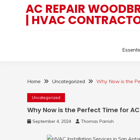
Skip
AC REPAIR WOODBRI
to
| HVAC CONTRACT
content
Essenti
Home
Uncategorized
Why Now is the Pe
Uncategorized
Why Now is the Perfect Time for A
September 4, 2024
Thomas Parrish