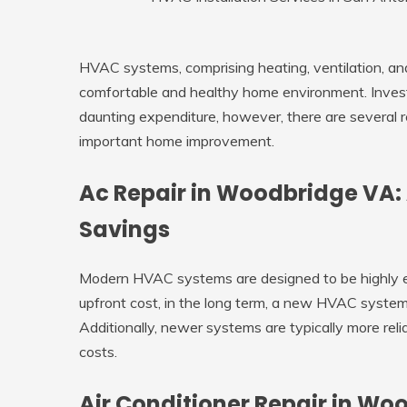
HVAC systems, comprising heating, ventilation, and 
comfortable and healthy home environment. Inve
daunting expenditure, however, there are several 
important home improvement.
Ac Repair in Woodbridge VA:
Savings
Modern HVAC systems are designed to be highly e
upfront cost, in the long term, a new HVAC system
Additionally, newer systems are typically more rel
costs.
Air Conditioner Repair in Wo