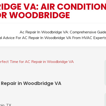
DGE VA: AIR CONDITION
OR WOODBRIDGE
Ac Repair In Woodbridge VA: Comprehensive Guid
al Advice For AC Repair In Woodbridge VA From HVAC Expert
rfect Time for AC Repair in Woodbridge VA
C Repair in Woodbridge VA