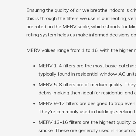
Ensuring the quality of air we breathe indoors is c
this is through the filters we use in our heating, ve
are rated on the MERV scale, which stands for Min
rating system helps us make informed decisions abou
MERV values range from 1 to 16, with the higher num
MERV 1-4 filters are the most basic, catching
typically found in residential window AC units
MERV 5-8 filters are of medium quality. They 
debris, making them ideal for residential and
MERV 9-12 filters are designed to trap even s
They’re commonly used in buildings seeking to 
MERV 13-16 filters are the highest quality, c
smoke. These are generally used in hospitals o