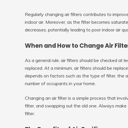
Regularly changing air filters contributes to impro
indoor air. Moreover, as the filter becomes saturated w
decreases, potentially leading to poor indoor air qua
When and How to Change Air Filte
As a general rule, air filters should be checked at 
replaced. At a minimum, air filters should be repl
depends on factors such as the type of filter, the 
number of occupants in your home.
Changing an air filter is a simple process that invo
filter, and swapping out the old one. Always make
filter.