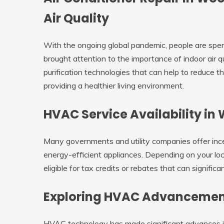
Air Quality
With the ongoing global pandemic, people are spen
brought attention to the importance of indoor air
purification technologies that can help to reduce t
providing a healthier living environment.
HVAC Service Availability i
Many governments and utility companies offer in
energy-efficient appliances. Depending on your lo
eligible for tax credits or rebates that can signif
Exploring HVAC Advancemen
HVAC technology has made significant advances in