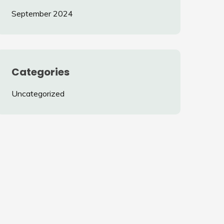
September 2024
Categories
Uncategorized