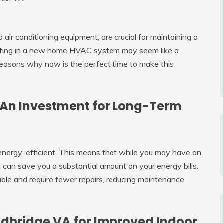
air conditioning equipment, are crucial for maintaining a
sting in a new home HVAC system may seem like a
reasons why now is the perfect time to make this
 An Investment for Long-Term
nergy-efficient. This means that while you may have an
 can save you a substantial amount on your energy bills.
iable and require fewer repairs, reducing maintenance
odbridge VA for Improved Indoor