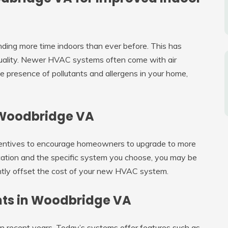
ding more time indoors than ever before. This has
 quality. Newer HVAC systems often come with air
he presence of pollutants and allergens in your home,
n Woodbridge VA
centives to encourage homeowners to upgrade to more
cation and the specific system you choose, you may be
icantly offset the cost of your new HVAC system.
ts in Woodbridge VA
 recent years. Today’s systems offer features such as