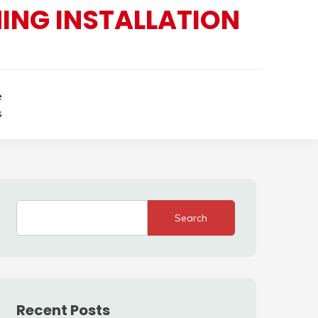
ING INSTALLATION
e
s
Search
Recent Posts