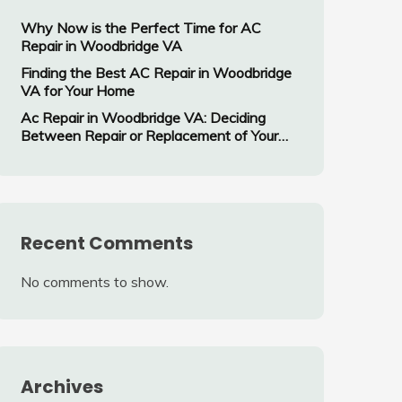
Why Now is the Perfect Time for AC
Repair in Woodbridge VA
Finding the Best AC Repair in Woodbridge
VA for Your Home
Ac Repair in Woodbridge VA: Deciding
Between Repair or Replacement of Your
Air Conditioning System
Recent Comments
No comments to show.
Archives