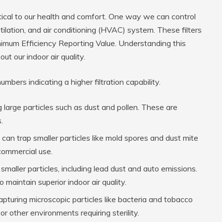
ritical to our health and comfort. One way we can control
ntilation, and air conditioning (HVAC) system. These filters
imum Efficiency Reporting Value. Understanding this
t our indoor air quality.
bers indicating a higher filtration capability.
 large particles such as dust and pollen. These are
.
can trap smaller particles like mold spores and dust mite
 commercial use.
maller particles, including lead dust and auto emissions.
maintain superior indoor air quality.
apturing microscopic particles like bacteria and tobacco
r other environments requiring sterility.