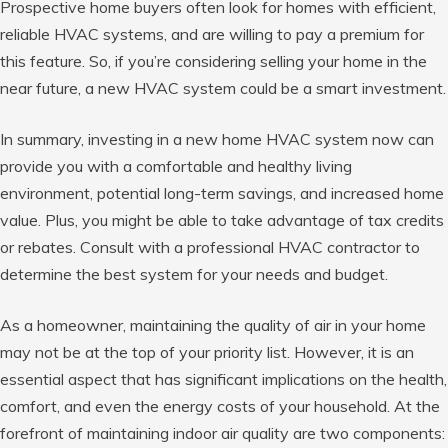
Prospective home buyers often look for homes with efficient,
reliable HVAC systems, and are willing to pay a premium for
this feature. So, if you’re considering selling your home in the
near future, a new HVAC system could be a smart investment.
In summary, investing in a new home HVAC system now can
provide you with a comfortable and healthy living
environment, potential long-term savings, and increased home
value. Plus, you might be able to take advantage of tax credits
or rebates. Consult with a professional HVAC contractor to
determine the best system for your needs and budget.
As a homeowner, maintaining the quality of air in your home
may not be at the top of your priority list. However, it is an
essential aspect that has significant implications on the health,
comfort, and even the energy costs of your household. At the
forefront of maintaining indoor air quality are two components: