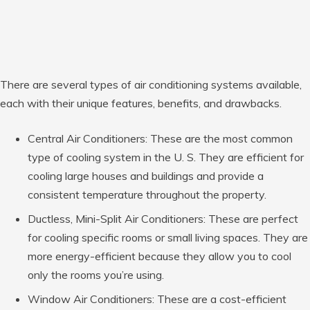
There are several types of air conditioning systems available,
each with their unique features, benefits, and drawbacks.
Central Air Conditioners: These are the most common
type of cooling system in the U. S. They are efficient for
cooling large houses and buildings and provide a
consistent temperature throughout the property.
Ductless, Mini-Split Air Conditioners: These are perfect
for cooling specific rooms or small living spaces. They are
more energy-efficient because they allow you to cool
only the rooms you’re using.
Window Air Conditioners: These are a cost-efficient