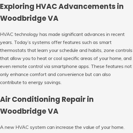
Exploring HVAC Advancements in
Woodbridge VA
HVAC technology has made significant advances in recent
years. Today’s systems offer features such as smart
thermostats that learn your schedule and habits, zone controls
that allow you to heat or cool specific areas of your home, and
even remote control via smartphone apps. These features not
only enhance comfort and convenience but can also
contribute to energy savings.
Air Conditioning Repair in
Woodbridge VA
A new HVAC system can increase the value of your home.