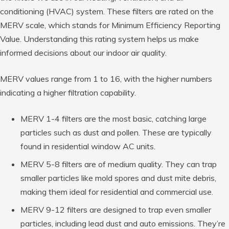
conditioning (HVAC) system. These filters are rated on the
MERV scale, which stands for Minimum Efficiency Reporting
Value. Understanding this rating system helps us make
informed decisions about our indoor air quality.
MERV values range from 1 to 16, with the higher numbers
indicating a higher filtration capability.
MERV 1-4 filters are the most basic, catching large
particles such as dust and pollen. These are typically
found in residential window AC units.
MERV 5-8 filters are of medium quality. They can trap
smaller particles like mold spores and dust mite debris,
making them ideal for residential and commercial use.
MERV 9-12 filters are designed to trap even smaller
particles, including lead dust and auto emissions. They’re