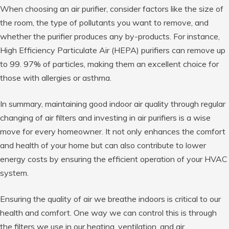
When choosing an air purifier, consider factors like the size of
the room, the type of pollutants you want to remove, and
whether the purifier produces any by-products. For instance,
High Efficiency Particulate Air (HEPA) purifiers can remove up
to 99. 97% of particles, making them an excellent choice for
those with allergies or asthma.
In summary, maintaining good indoor air quality through regular
changing of air filters and investing in air purifiers is a wise
move for every homeowner. It not only enhances the comfort
and health of your home but can also contribute to lower
energy costs by ensuring the efficient operation of your HVAC
system.
Ensuring the quality of air we breathe indoors is critical to our
health and comfort. One way we can control this is through
the filters we use in our heating, ventilation, and air