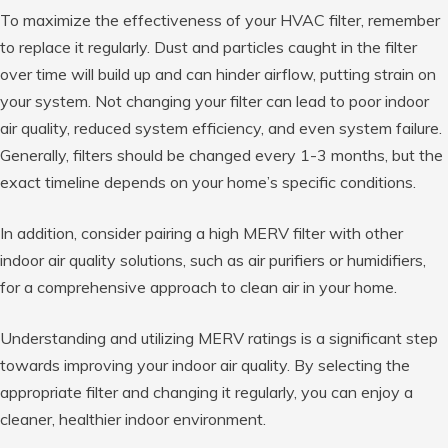
To maximize the effectiveness of your HVAC filter, remember
to replace it regularly. Dust and particles caught in the filter
over time will build up and can hinder airflow, putting strain on
your system. Not changing your filter can lead to poor indoor
air quality, reduced system efficiency, and even system failure.
Generally, filters should be changed every 1-3 months, but the
exact timeline depends on your home’s specific conditions.
In addition, consider pairing a high MERV filter with other
indoor air quality solutions, such as air purifiers or humidifiers,
for a comprehensive approach to clean air in your home.
Understanding and utilizing MERV ratings is a significant step
towards improving your indoor air quality. By selecting the
appropriate filter and changing it regularly, you can enjoy a
cleaner, healthier indoor environment.