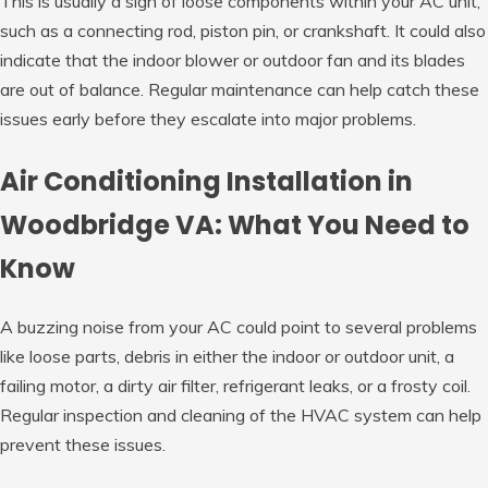
This is usually a sign of loose components within your AC unit,
such as a connecting rod, piston pin, or crankshaft. It could also
indicate that the indoor blower or outdoor fan and its blades
are out of balance. Regular maintenance can help catch these
issues early before they escalate into major problems.
Air Conditioning Installation in
Woodbridge VA: What You Need to
Know
A buzzing noise from your AC could point to several problems
like loose parts, debris in either the indoor or outdoor unit, a
failing motor, a dirty air filter, refrigerant leaks, or a frosty coil.
Regular inspection and cleaning of the HVAC system can help
prevent these issues.