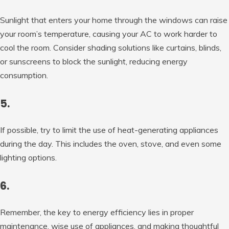
Sunlight that enters your home through the windows can raise
your room’s temperature, causing your AC to work harder to
cool the room. Consider shading solutions like curtains, blinds,
or sunscreens to block the sunlight, reducing energy
consumption.
5.
If possible, try to limit the use of heat-generating appliances
during the day. This includes the oven, stove, and even some
lighting options.
6.
Remember, the key to energy efficiency lies in proper
maintenance, wise use of appliances, and making thoughtful