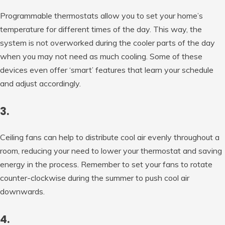
Programmable thermostats allow you to set your home’s
temperature for different times of the day. This way, the
system is not overworked during the cooler parts of the day
when you may not need as much cooling. Some of these
devices even offer ‘smart’ features that learn your schedule
and adjust accordingly.
3.
Ceiling fans can help to distribute cool air evenly throughout a
room, reducing your need to lower your thermostat and saving
energy in the process. Remember to set your fans to rotate
counter-clockwise during the summer to push cool air
downwards.
4.