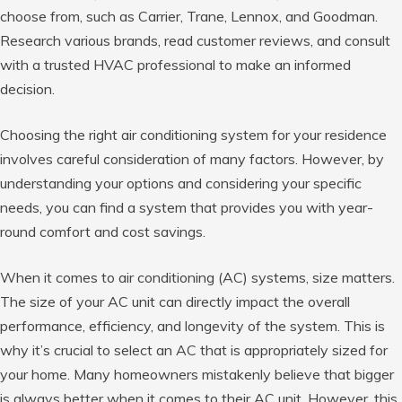
choose from, such as Carrier, Trane, Lennox, and Goodman.
Research various brands, read customer reviews, and consult
with a trusted HVAC professional to make an informed
decision.
Choosing the right air conditioning system for your residence
involves careful consideration of many factors. However, by
understanding your options and considering your specific
needs, you can find a system that provides you with year-
round comfort and cost savings.
When it comes to air conditioning (AC) systems, size matters.
The size of your AC unit can directly impact the overall
performance, efficiency, and longevity of the system. This is
why it’s crucial to select an AC that is appropriately sized for
your home. Many homeowners mistakenly believe that bigger
is always better when it comes to their AC unit. However, this