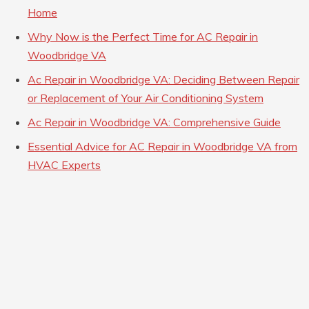
Home
Why Now is the Perfect Time for AC Repair in
Woodbridge VA
Ac Repair in Woodbridge VA: Deciding Between Repair
or Replacement of Your Air Conditioning System
Ac Repair in Woodbridge VA: Comprehensive Guide
Essential Advice for AC Repair in Woodbridge VA from
HVAC Experts