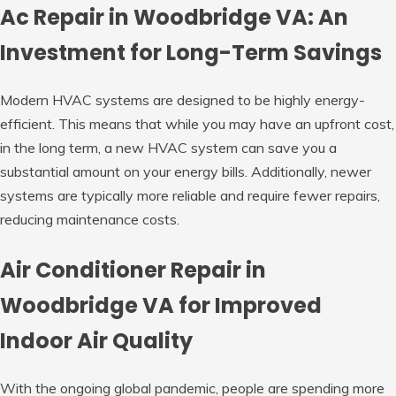
Ac Repair in Woodbridge VA: An
Investment for Long-Term Savings
Modern HVAC systems are designed to be highly energy-
efficient. This means that while you may have an upfront cost,
in the long term, a new HVAC system can save you a
substantial amount on your energy bills. Additionally, newer
systems are typically more reliable and require fewer repairs,
reducing maintenance costs.
Air Conditioner Repair in
Woodbridge VA for Improved
Indoor Air Quality
With the ongoing global pandemic, people are spending more