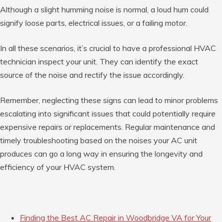
Although a slight humming noise is normal, a loud hum could
signify loose parts, electrical issues, or a failing motor.
In all these scenarios, it’s crucial to have a professional HVAC
technician inspect your unit. They can identify the exact
source of the noise and rectify the issue accordingly.
Remember, neglecting these signs can lead to minor problems
escalating into significant issues that could potentially require
expensive repairs or replacements. Regular maintenance and
timely troubleshooting based on the noises your AC unit
produces can go a long way in ensuring the longevity and
efficiency of your HVAC system.
Finding the Best AC Repair in Woodbridge VA for Your