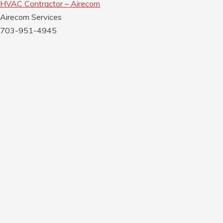
HVAC Contractor – Airecom
Airecom Services
703-951-4945