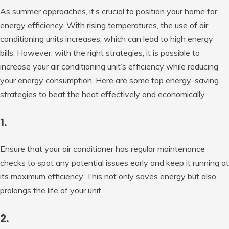
As summer approaches, it’s crucial to position your home for
energy efficiency. With rising temperatures, the use of air
conditioning units increases, which can lead to high energy
bills. However, with the right strategies, it is possible to
increase your air conditioning unit’s efficiency while reducing
your energy consumption. Here are some top energy-saving
strategies to beat the heat effectively and economically.
1.
Ensure that your air conditioner has regular maintenance
checks to spot any potential issues early and keep it running at
its maximum efficiency. This not only saves energy but also
prolongs the life of your unit.
2.