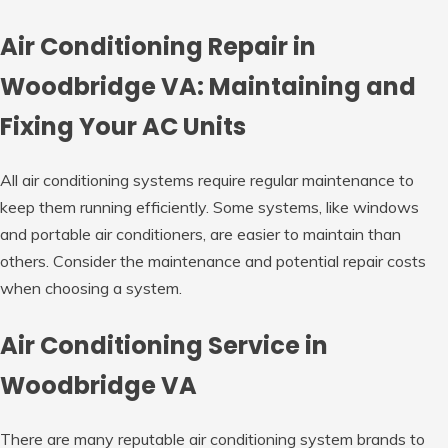
Air Conditioning Repair in
Woodbridge VA: Maintaining and
Fixing Your AC Units
All air conditioning systems require regular maintenance to
keep them running efficiently. Some systems, like windows
and portable air conditioners, are easier to maintain than
others. Consider the maintenance and potential repair costs
when choosing a system.
Air Conditioning Service in
Woodbridge VA
There are many reputable air conditioning system brands to