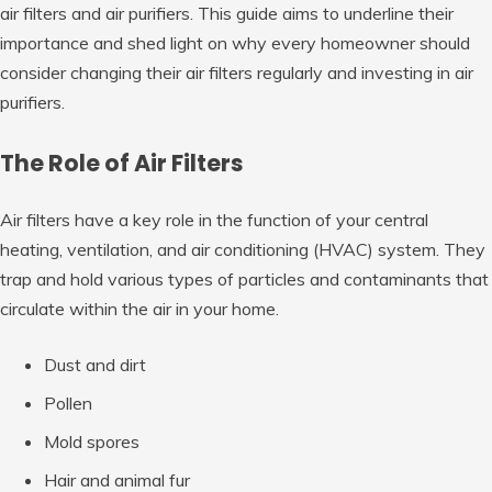
air filters and air purifiers. This guide aims to underline their
importance and shed light on why every homeowner should
consider changing their air filters regularly and investing in air
purifiers.
The Role of Air Filters
Air filters have a key role in the function of your central
heating, ventilation, and air conditioning (HVAC) system. They
trap and hold various types of particles and contaminants that
circulate within the air in your home.
Dust and dirt
Pollen
Mold spores
Hair and animal fur