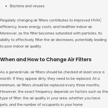
Bacteria and viruses
Regularly changing air filters contributes to improved HVAC
efficiency, lower energy costs, and healthier indoor air.
Moreover, as the filter becomes saturated with particles, its
ability to effectively filter the air decreases, potentially leading
to poor indoor air quality.
When and How to Change Air Filters
As a general rule, air filters should be checked at least once a
month. If they appear dirty, they need to be replaced. At a
minimum, air filters should be replaced every three months.
However, the exact frequency depends on factors such as the
type of filter, the air quality in your area, whether you have
pets, and the number of occupants in your home.