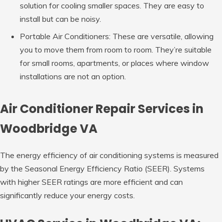
solution for cooling smaller spaces. They are easy to
install but can be noisy.
Portable Air Conditioners: These are versatile, allowing
you to move them from room to room. They’re suitable
for small rooms, apartments, or places where window
installations are not an option.
Air Conditioner Repair Services in
Woodbridge VA
The energy efficiency of air conditioning systems is measured
by the Seasonal Energy Efficiency Ratio (SEER). Systems
with higher SEER ratings are more efficient and can
significantly reduce your energy costs.