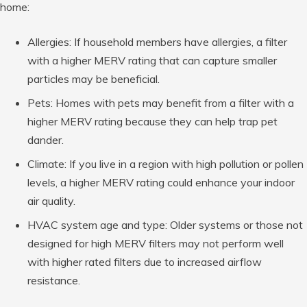
home:
Allergies: If household members have allergies, a filter
with a higher MERV rating that can capture smaller
particles may be beneficial.
Pets: Homes with pets may benefit from a filter with a
higher MERV rating because they can help trap pet
dander.
Climate: If you live in a region with high pollution or pollen
levels, a higher MERV rating could enhance your indoor
air quality.
HVAC system age and type: Older systems or those not
designed for high MERV filters may not perform well
with higher rated filters due to increased airflow
resistance.