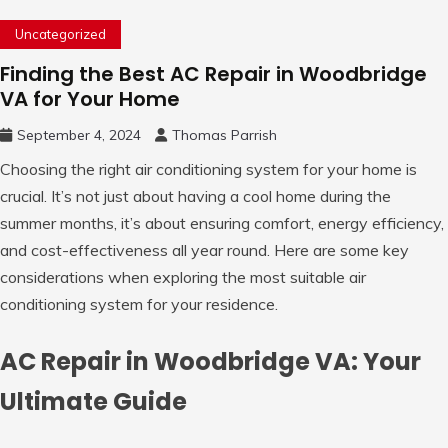
Uncategorized
Finding the Best AC Repair in Woodbridge
VA for Your Home
September 4, 2024
Thomas Parrish
Choosing the right air conditioning system for your home is
crucial. It’s not just about having a cool home during the
summer months, it’s about ensuring comfort, energy efficiency,
and cost-effectiveness all year round. Here are some key
considerations when exploring the most suitable air
conditioning system for your residence.
AC Repair in Woodbridge VA: Your
Ultimate Guide