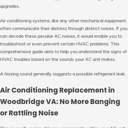
upgrades.
Air conditioning systems, like any other mechanical equipment,
often communicate their distress through distinct noises. If you
can decode these peculiar AC noises, it would enable you to
troubleshoot or even prevent certain HVAC problems. This
comprehensive guide aims to help you understand the signs of
HVAC troubles based on the sounds your AC unit makes.
A hissing sound generally suggests a possible refrigerant leak.
Air Conditioning Replacement in
Woodbridge VA: No More Banging
or Rattling Noise