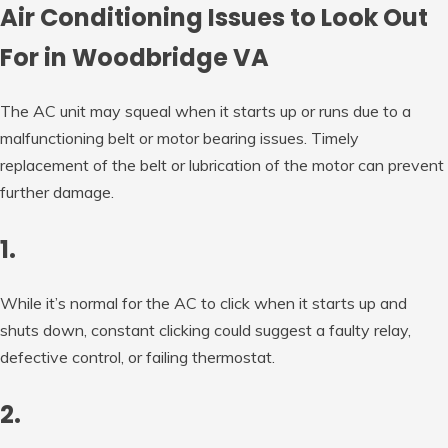
Air Conditioning Issues to Look Out
For in Woodbridge VA
The AC unit may squeal when it starts up or runs due to a
malfunctioning belt or motor bearing issues. Timely
replacement of the belt or lubrication of the motor can prevent
further damage.
1.
While it’s normal for the AC to click when it starts up and
shuts down, constant clicking could suggest a faulty relay,
defective control, or failing thermostat.
2.