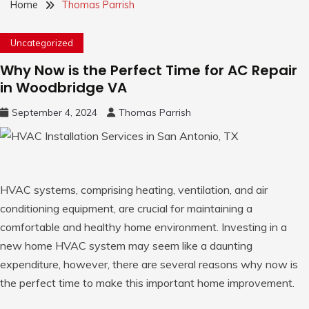
Home
Thomas Parrish
Uncategorized
Why Now is the Perfect Time for AC Repair
in Woodbridge VA
September 4, 2024
Thomas Parrish
HVAC systems, comprising heating, ventilation, and air
conditioning equipment, are crucial for maintaining a
comfortable and healthy home environment. Investing in a
new home HVAC system may seem like a daunting
expenditure, however, there are several reasons why now is
the perfect time to make this important home improvement.