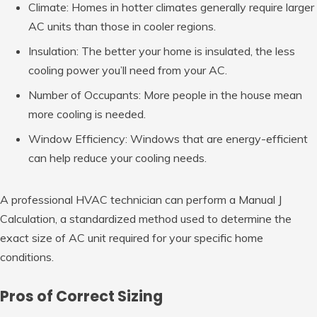
Climate: Homes in hotter climates generally require larger
AC units than those in cooler regions.
Insulation: The better your home is insulated, the less
cooling power you’ll need from your AC.
Number of Occupants: More people in the house mean
more cooling is needed.
Window Efficiency: Windows that are energy-efficient
can help reduce your cooling needs.
A professional HVAC technician can perform a Manual J
Calculation, a standardized method used to determine the
exact size of AC unit required for your specific home
conditions.
Pros of Correct Sizing