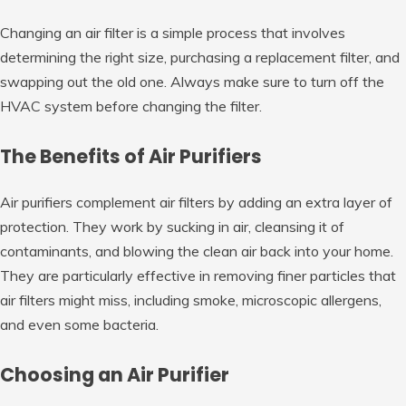
Changing an air filter is a simple process that involves
determining the right size, purchasing a replacement filter, and
swapping out the old one. Always make sure to turn off the
HVAC system before changing the filter.
The Benefits of Air Purifiers
Air purifiers complement air filters by adding an extra layer of
protection. They work by sucking in air, cleansing it of
contaminants, and blowing the clean air back into your home.
They are particularly effective in removing finer particles that
air filters might miss, including smoke, microscopic allergens,
and even some bacteria.
Choosing an Air Purifier