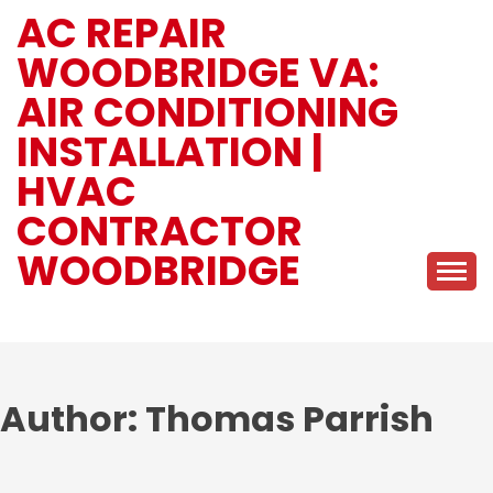
Skip
AC REPAIR
to
WOODBRIDGE VA:
content
AIR CONDITIONING
INSTALLATION |
HVAC
CONTRACTOR
WOODBRIDGE
Author:
Thomas Parrish