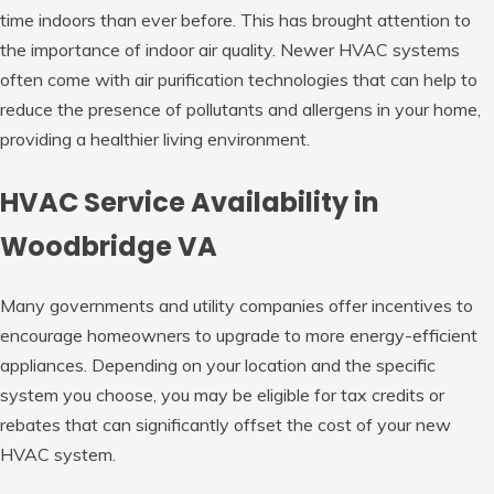
time indoors than ever before. This has brought attention to
the importance of indoor air quality. Newer HVAC systems
often come with air purification technologies that can help to
reduce the presence of pollutants and allergens in your home,
providing a healthier living environment.
HVAC Service Availability in
Woodbridge VA
Many governments and utility companies offer incentives to
encourage homeowners to upgrade to more energy-efficient
appliances. Depending on your location and the specific
system you choose, you may be eligible for tax credits or
rebates that can significantly offset the cost of your new
HVAC system.