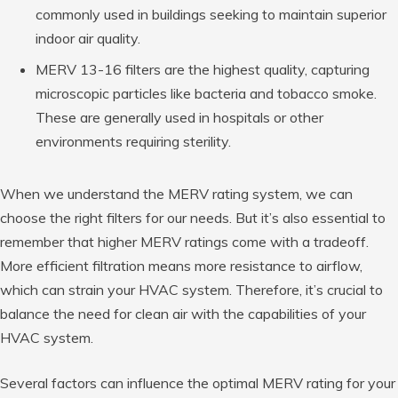
commonly used in buildings seeking to maintain superior
indoor air quality.
MERV 13-16 filters are the highest quality, capturing
microscopic particles like bacteria and tobacco smoke.
These are generally used in hospitals or other
environments requiring sterility.
When we understand the MERV rating system, we can
choose the right filters for our needs. But it’s also essential to
remember that higher MERV ratings come with a tradeoff.
More efficient filtration means more resistance to airflow,
which can strain your HVAC system. Therefore, it’s crucial to
balance the need for clean air with the capabilities of your
HVAC system.
Several factors can influence the optimal MERV rating for your