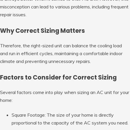
misconception can lead to various problems, including frequent
repair issues.
Why Correct Sizing Matters
Therefore, the right-sized unit can balance the cooling load
and run in efficient cycles, maintaining a comfortable indoor
climate and preventing unnecessary repairs.
Factors to Consider for Correct Sizing
Several factors come into play when sizing an AC unit for your
home:
Square Footage: The size of your home is directly
proportional to the capacity of the AC system you need.