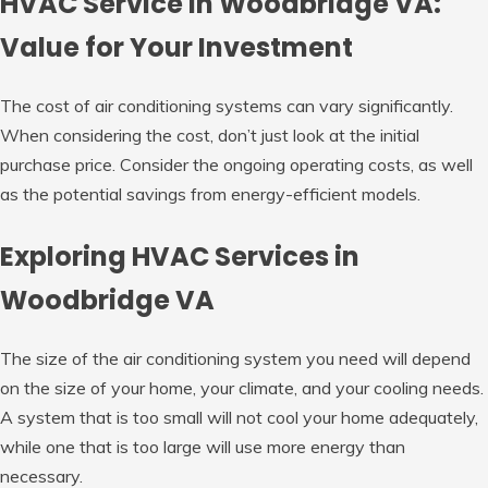
HVAC Service in Woodbridge VA:
Value for Your Investment
The cost of air conditioning systems can vary significantly.
When considering the cost, don’t just look at the initial
purchase price. Consider the ongoing operating costs, as well
as the potential savings from energy-efficient models.
Exploring HVAC Services in
Woodbridge VA
The size of the air conditioning system you need will depend
on the size of your home, your climate, and your cooling needs.
A system that is too small will not cool your home adequately,
while one that is too large will use more energy than
necessary.