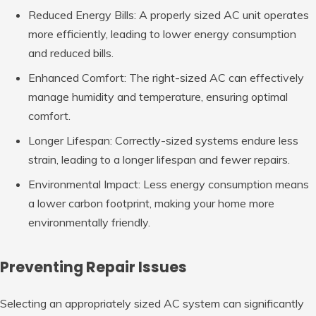
Reduced Energy Bills: A properly sized AC unit operates
more efficiently, leading to lower energy consumption
and reduced bills.
Enhanced Comfort: The right-sized AC can effectively
manage humidity and temperature, ensuring optimal
comfort.
Longer Lifespan: Correctly-sized systems endure less
strain, leading to a longer lifespan and fewer repairs.
Environmental Impact: Less energy consumption means
a lower carbon footprint, making your home more
environmentally friendly.
Preventing Repair Issues
Selecting an appropriately sized AC system can significantly